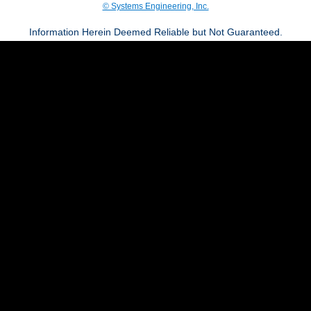
© Systems Engineering, Inc.
Information Herein Deemed Reliable but Not Guaranteed.