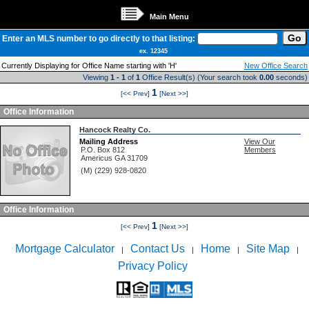
Main Menu
Enter an MLS number to go directly to that listing:
ex. 12345
Currently Displaying for Office Name starting with 'H'
New Office Search
Viewing
1 - 1
of
1
Office Result(s) (Your search took
0.00
seconds)
1
[<< Prev]
[Next >>]
Office Information
Hancock Realty Co.
Mailing Address
View Our
P.O. Box 812
Members
Americus
GA
31709
(M) (229) 928-0820
Office Information
1
[<< Prev]
[Next >>]
Mortgage Calculator
Contact Us
Home
Site Map
|
|
|
|
Privacy Policy